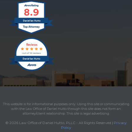
8.9
Daniel Ian Hutto
Reviews
out of 10 reviews
Daniel Ian Hutto
This website is for informational purposes only. Using this site or communicating
with the Law Office of Daniel Hutto through this site does not form an
attorney/client relationship. This site is legal advertising.
© 2026 Law Office of Daniel Hutto, PLLC - All Rights Reserved |
Privacy
Policy