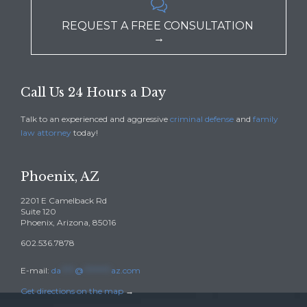

REQUEST A FREE CONSULTATION
→
Call Us 24 Hours a Day
Talk to an experienced and aggressive
criminal defense
and
family
law attorney
today!
Phoenix, AZ
2201 E Camelback Rd
Suite 120
Phoenix, Arizona, 85016
602.536.7878
E-mail:
da
****
@
********
az.com
Get directions on the map
→