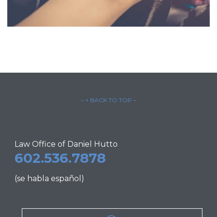
– ↑ BACK TO TOP –
Law Office of Daniel Hutto
602.536.7878
(se habla español)