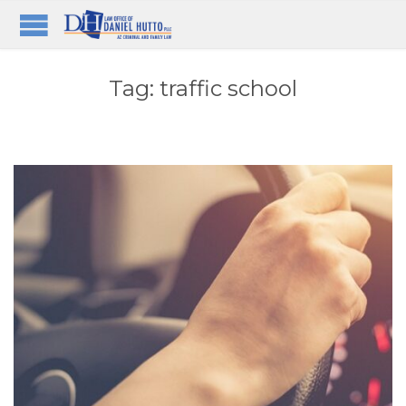
Tag:
traffic school