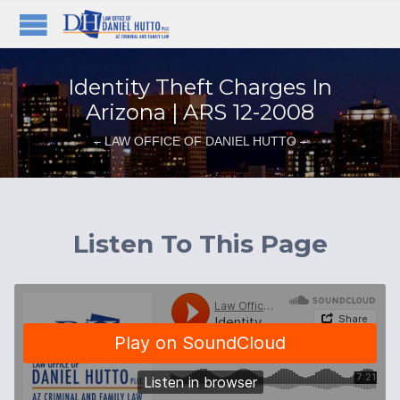
Identity Theft Charges In
Arizona | ARS 12-2008
– LAW OFFICE OF DANIEL HUTTO –
Listen To This Page