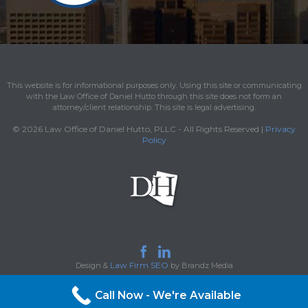
This website is for informational purposes only. Using this site or communicating
with the Law Office of Daniel Hutto through this site does not form an
attorney/client relationship. This site is legal advertising.
© 2026 Law Office of Daniel Hutto, PLLC - All Rights Reserved |
Privacy
Policy


Law Firm SEO
Design &
by Brandz Media
Call Now - We're Available