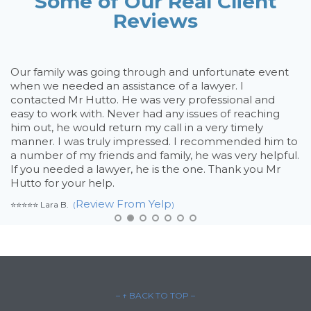
Some of Our Real Client
Reviews
rd
Our family was going through and unfortunate event
D
on
when we needed an assistance of a lawyer. I
h
e
contacted Mr Hutto. He was very professional and
th
my
easy to work with. Never had any issues of reaching
t
n
him out, he would return my call in a very timely
t
manner. I was truly impressed. I recommended him to
c
a number of my friends and family, he was very helpful.
m
If you needed a lawyer, he is the one. Thank you Mr
t
Hutto for your help.
h
y
Review From Yelp
⭐⭐⭐⭐⭐ Lara B.
(
)
l
ne
hu
⭐⭐
– ↑ BACK TO TOP –