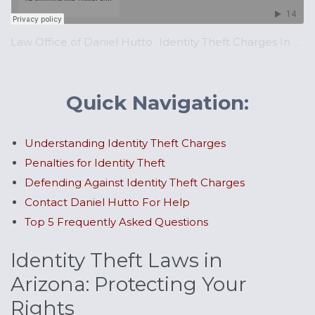
Law Office of Daniel Hutto
Identity Theft Charges In Arizona | ARS 12-2008
·
Quick Navigation:
Understanding Identity Theft Charges
Penalties for Identity Theft
Defending Against Identity Theft Charges
Contact Daniel Hutto For Help
Top 5 Frequently Asked Questions
Identity Theft Laws in
Arizona: Protecting Your
Rights