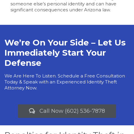
someone else’s personal identity and can have
significant consequences under Arizona law.
We’re On Your Side – Let Us
Immediately Start Your
Defense
We Are Here To Listen. Schedule a Free Consultation
Today & Speak with an Experienced Identity Theft
Attorney Now.
Call Now (602) 536-7878
