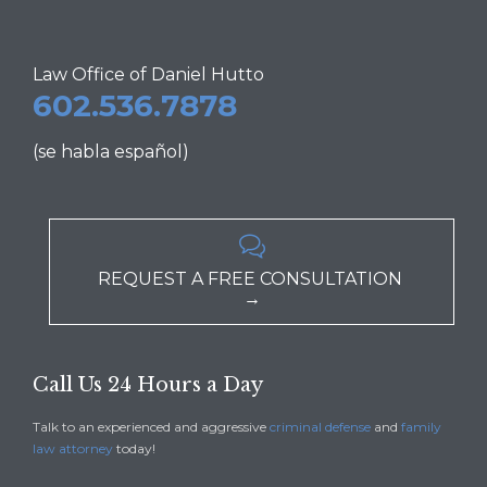
Law Office of Daniel Hutto
602.536.7878
(se habla español)

REQUEST A FREE CONSULTATION
→
Call Us 24 Hours a Day
Talk to an experienced and aggressive
criminal defense
and
family
law attorney
today!