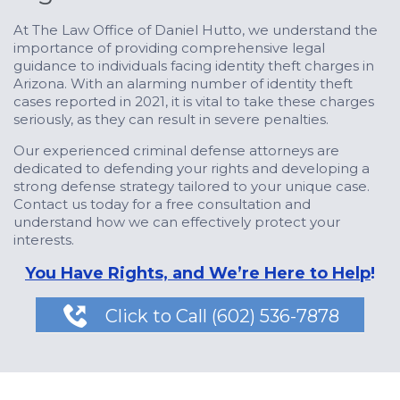
At The Law Office of Daniel Hutto, we understand the
importance of providing comprehensive legal
guidance to individuals facing identity theft charges in
Arizona. With an alarming number of identity theft
cases reported in 2021, it is vital to take these charges
seriously, as they can result in severe penalties.
Our experienced criminal defense attorneys are
dedicated to defending your rights and developing a
strong defense strategy tailored to your unique case.
Contact us today for a free consultation and
understand how we can effectively protect your
interests.
You Have Rights, and We’re Here to Help
!

Click to Call (602) 536-7878