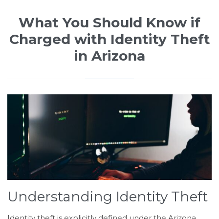
What You Should Know if
Charged with Identity Theft
in Arizona
Understanding Identity Theft
Identity theft is explicitly defined under the Arizona