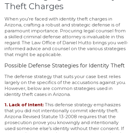
Theft Charges
When you’re faced with identity theft charges in
Arizona, crafting a robust and strategic defense is of
paramount importance. Procuring legal counsel from
a skilled criminal defense attorney is invaluable in this
regard. The Law Office of Daniel Hutto brings you well-
informed advice and counsel on the various strategies
that might be applicable.
Possible Defense Strategies for Identity Theft
The defense strategy that suits your case best relies
largely on the specifics of the accusations against you.
However, below are common strategies used in
identity theft cases in Arizona.
1. Lack of Intent:
This defense strategy emphasizes
that you did not intentionally commit identity theft.
Arizona Revised Statute 13-2008 requires that the
prosecution prove you knowingly and intentionally
used someone else’s identity without their consent. If