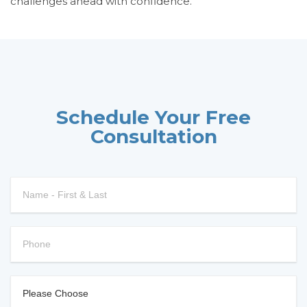
challenges ahead with confidence.
Schedule Your Free
Consultation