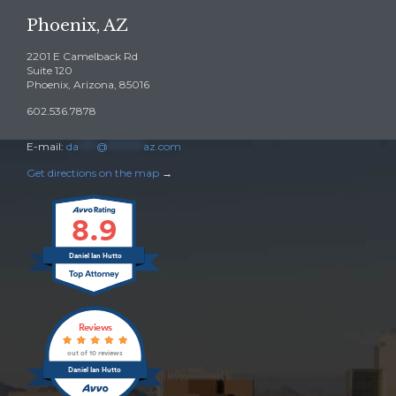
Phoenix, AZ
2201 E Camelback Rd
Suite 120
Phoenix, Arizona, 85016
602.536.7878
E-mail:
da
****
@
********
az.com
Get directions on the map
→
8.9
Daniel Ian Hutto
Reviews
out of 10 reviews
Daniel Ian Hutto