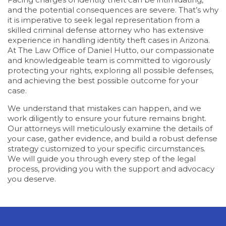
and the potential consequences are severe. That’s why
it is imperative to seek legal representation from a
skilled criminal defense attorney who has extensive
experience in handling identity theft cases in Arizona.
At The Law Office of Daniel Hutto, our compassionate
and knowledgeable team is committed to vigorously
protecting your rights, exploring all possible defenses,
and achieving the best possible outcome for your
case.
We understand that mistakes can happen, and we
work diligently to ensure your future remains bright.
Our attorneys will meticulously examine the details of
your case, gather evidence, and build a robust defense
strategy customized to your specific circumstances.
We will guide you through every step of the legal
process, providing you with the support and advocacy
you deserve.