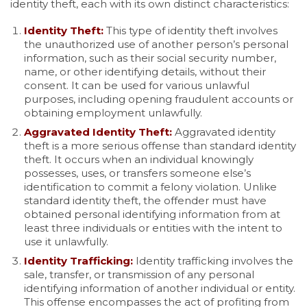
identity theft, each with its own distinct characteristics:
Identity Theft:
This type of identity theft involves
the unauthorized use of another person’s personal
information, such as their social security number,
name, or other identifying details, without their
consent. It can be used for various unlawful
purposes, including opening fraudulent accounts or
obtaining employment unlawfully.
Aggravated Identity Theft:
Aggravated identity
theft is a more serious offense than standard identity
theft. It occurs when an individual knowingly
possesses, uses, or transfers someone else’s
identification to commit a felony violation. Unlike
standard identity theft, the offender must have
obtained personal identifying information from at
least three individuals or entities with the intent to
use it unlawfully.
Identity Trafficking:
Identity trafficking involves the
sale, transfer, or transmission of any personal
identifying information of another individual or entity.
This offense encompasses the act of profiting from