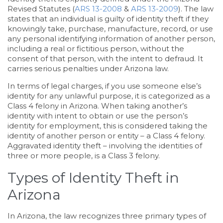
Revised Statutes (
ARS 13-2008
&
ARS 13-2009
). The law
states that an individual is guilty of identity theft if they
knowingly take, purchase, manufacture, record, or use
any personal identifying information of another person,
including a real or fictitious person, without the
consent of that person, with the intent to defraud. It
carries serious penalties under Arizona law.
In terms of legal charges, if you use someone else’s
identity for any unlawful purpose, it is categorized as a
Class 4 felony in Arizona. When taking another’s
identity with intent to obtain or use the person’s
identity for employment, this is considered taking the
identity of another person or entity – a Class 4 felony.
Aggravated identity theft – involving the identities of
three or more people, is a Class 3 felony.
Types of Identity Theft in
Arizona
In Arizona, the law recognizes three primary types of