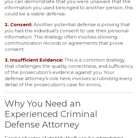
you can demonstrate that you were unaware that the
information you used belonged to another person, this
could be a viable defense.
2. Consent:
Another potential defense is proving that
you had the individual’s consent to use their personal
information. This strategy often involves showing
communication records or agreements that prove
consent.
3. Insufficient Evidence:
This is a common strategy
that challenges the quality, correctness, and sufficiency
of the prosecution’s evidence against you. Your
defense attorney’s role here involves scrutinizing every
detail of the prosecution’s case for errors,
Why You Need an
Experienced Criminal
Defense Attorney
Facing charges of identity theft can be intimidating,