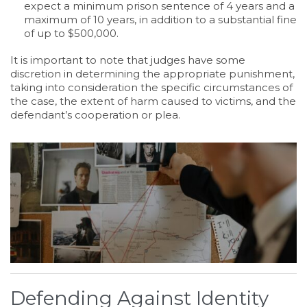
expect a minimum prison sentence of 4 years and a
maximum of 10 years, in addition to a substantial fine
of up to $500,000.
It is important to note that judges have some
discretion in determining the appropriate punishment,
taking into consideration the specific circumstances of
the case, the extent of harm caused to victims, and the
defendant’s cooperation or plea.
Defending Against Identity