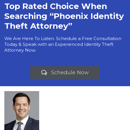
Top Rated Choice When
Searching “Phoenix Identity
Theft Attorney”
We Are Here To Listen. Schedule a Free Consultation
Today & Speak with an Experienced Identity Theft
Attorney Now.
Schedule Now
