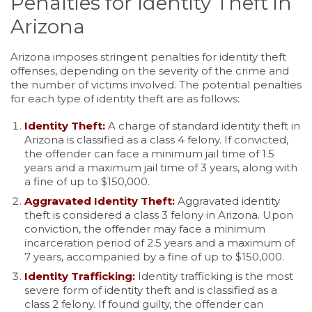
Penalties for Identity Theft in
Arizona
Arizona imposes stringent penalties for identity theft
offenses, depending on the severity of the crime and
the number of victims involved. The potential penalties
for each type of identity theft are as follows:
Identity Theft:
A charge of standard identity theft in
Arizona is classified as a class 4 felony. If convicted,
the offender can face a minimum jail time of 1.5
years and a maximum jail time of 3 years, along with
a fine of up to $150,000.
Aggravated Identity Theft:
Aggravated identity
theft is considered a class 3 felony in Arizona. Upon
conviction, the offender may face a minimum
incarceration period of 2.5 years and a maximum of
7 years, accompanied by a fine of up to $150,000.
Identity Trafficking:
Identity trafficking is the most
severe form of identity theft and is classified as a
class 2 felony. If found guilty, the offender can