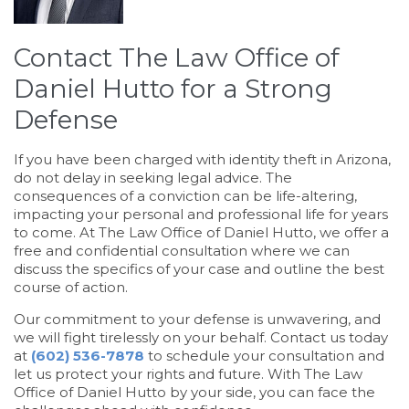
Contact The Law Office of
Daniel Hutto for a Strong
Defense
If you have been charged with identity theft in Arizona,
do not delay in seeking legal advice. The
consequences of a conviction can be life-altering,
impacting your personal and professional life for years
to come. At The Law Office of Daniel Hutto, we offer a
free and confidential consultation where we can
discuss the specifics of your case and outline the best
course of action.
Our commitment to your defense is unwavering, and
we will fight tirelessly on your behalf. Contact us today
at
(602) 536-7878
to schedule your consultation and
let us protect your rights and future. With The Law
Office of Daniel Hutto by your side, you can face the