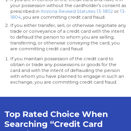
your possession without the cardholder’s consent as
prescribed in
Arizona Revised Statutes 13-1802
or
13-
1804
, you are committing credit card fraud.
If you either transfer, sell, or otherwise negotiate any
trade or conveyance of a credit card with the intent
to defraud the person to whom you are selling,
transferring, or otherwise conveying the card, you
are committing credit card fraud.
If you maintain possession of the credit card to
obtain or trade any possessions or goods for the
card and with the intent of defrauding the person
with whom you have planned to engage in such an
exchange, you are committing credit card fraud.
Top Rated Choice When
Searching “Credit Card