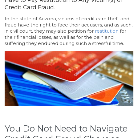
Have to Pay Restitution to Any Victim(s) of
Credit Card Fraud.
In the state of Arizona, victims of credit card theft and
fraud have the right to face their accusers, and as such,
in civil court, they may also petition for
restitution
for
their financial losses, as well as for the pain and
suffering they endured during such a stressful time.
You Do Not Need to Navigate