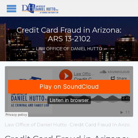
Credit Card Fraud in Arizona:
ARS 13-2102
– LAW OFFICE OF DANIEL HUTTO –
Law Office of Daniel Hutto
Credit Card Fraud In Arizona ARS 13 – 2102
·