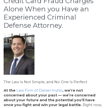
Credit Card Fraud Charges
Alone When you Have an
Experienced Criminal
Defense Attorney.
The Law Is Not Simple, and No One Is Perfect
At the
Law Firm of Daniel Hutto
, we’re not
concerned about your past — we’re concerned
about your future and the potential you’ll have
once you fight and win your legal battle.
Right now,