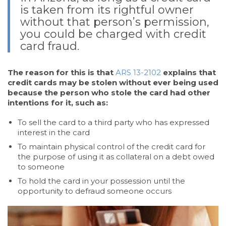
is taken from its rightful owner
without that person’s permission,
you could be charged with credit
card fraud.
The reason for this is that
ARS 13-2102
explains that
credit cards may be stolen without ever being used
because the person who stole the card had other
intentions for it, such as:
To sell the card to a third party who has expressed
interest in the card
To maintain physical control of the credit card for
the purpose of using it as collateral on a debt owed
to someone
To hold the card in your possession until the
opportunity to defraud someone occurs