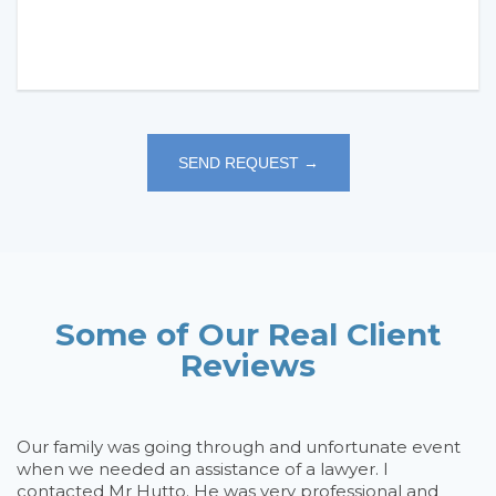
Some of Our Real Client
Reviews
rd
Our family was going through and unfortunate event
D
on
when we needed an assistance of a lawyer. I
h
e
contacted Mr Hutto. He was very professional and
th