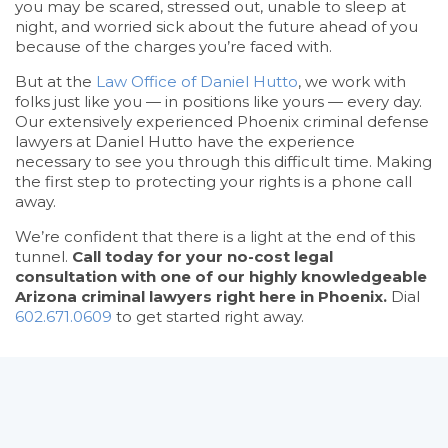
you may be scared, stressed out, unable to sleep at
night, and worried sick about the future ahead of you
because of the charges you’re faced with.
But at the
Law Office of Daniel Hutto
, we work with
folks just like you — in positions like yours — every day.
Our extensively experienced Phoenix criminal defense
lawyers at Daniel Hutto have the experience
necessary to see you through this difficult time. Making
the first step to protecting your rights is a phone call
away.
We’re confident that there is a light at the end of this
tunnel.
Call today for your no-cost legal
consultation with one of our highly knowledgeable
Arizona criminal lawyers right here in Phoenix.
Dial
602.671.0609
to get started right away.