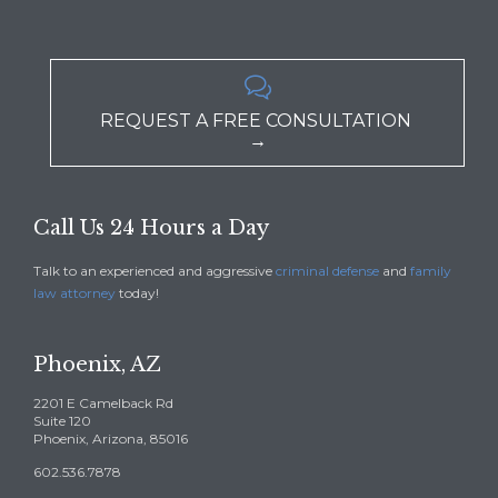

REQUEST A FREE CONSULTATION
→
Call Us 24 Hours a Day
Talk to an experienced and aggressive
criminal defense
and
family
law attorney
today!
Phoenix, AZ
2201 E Camelback Rd
Suite 120
Phoenix, Arizona, 85016
602.536.7878