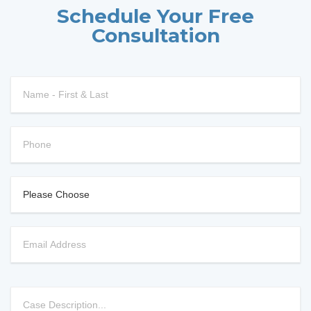
Schedule Your Free
Consultation