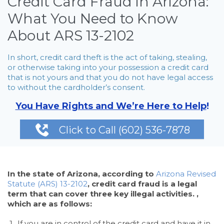
Credit Card Fraud in Arizona:
What You Need to Know
About ARS 13-2102
In short, credit card theft is the act of taking, stealing,
or otherwise taking into your possession a credit card
that is not yours and that you do not have legal access
to without the cardholder’s consent.
You Have Rights and We’re Here to Help
!

Click to Call (602) 536-7878
In the state of Arizona, according to
Arizona Revised
Statute (ARS) 13-2102
, credit card fraud is a legal
term that can cover three key illegal activities. ,
which are as follows:
If you are in control of the credit card and have it in