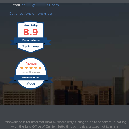
E-mail:
da
****
@
********
az.com
Get directions on the map
→
8.9
Daniel Ian Hutto
Reviews
out of 10 reviews
Daniel Ian Hutto
This website is for informational purposes only. Using this site or communicating
with the Law Office of Daniel Hutto through this site does not form an