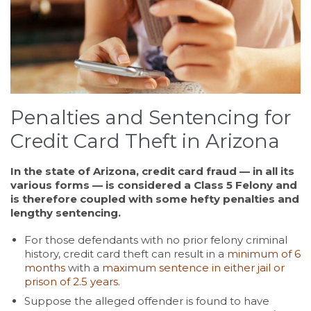
Penalties and Sentencing for
Credit Card Theft in Arizona
In the state of Arizona, credit card fraud — in all its
various forms — is considered a Class 5 Felony and
is therefore coupled with some hefty penalties and
lengthy sentencing.
For those defendants with no prior felony criminal
history, credit card theft can result in a
minimum of 6
months
with a
maximum sentence in either jail or
prison of 2.5 years
.
Suppose the alleged offender is found to have