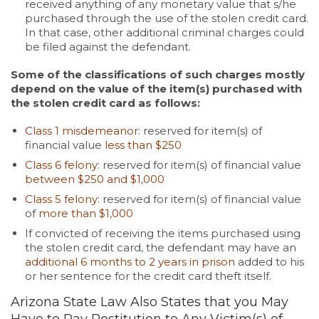
received anything of any monetary value that s/he
purchased through the use of the stolen credit card.
In that case, other additional criminal charges could
be filed against the defendant.
Some of the classifications of such charges mostly
depend on the value of the item(s) purchased with
the stolen credit card as follows:
Class 1 misdemeanor
: reserved for item(s) of
financial value
less than $250
Class 6 felony
: reserved for item(s) of financial value
between $250 and $1,000
Class 5 felony
: reserved for item(s) of financial value
of
more than $1,000
If convicted of receiving the items purchased using
the stolen credit card, the defendant may have an
additional 6 months to 2 years in prison
added to his
or her sentence for the credit card theft itself.
Arizona State Law Also States that you May