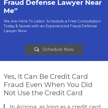
Fraud Defense Lawyer Near
Me”
We Are Here To Listen. Schedule a Free Consultation
Today & Speak with an Experienced Fraud Defense
Lawyer Now.
Schedule Now

Yes, It Can Be Credit Card
Fraud Even When You Did
Not Use the Credit Card
In Arizona, as long as a credit card