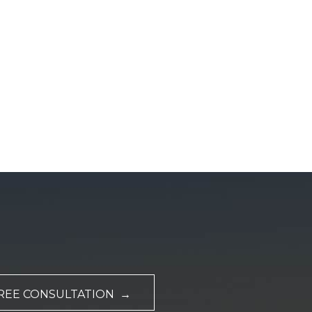
REE CONSULTATION →