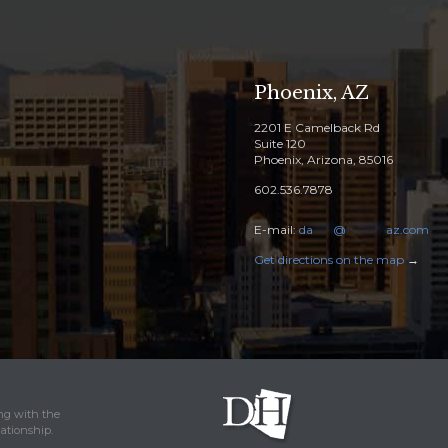
Phoenix, AZ
2201 E Camelback Rd
Suite 120
Phoenix, Arizona, 85016
602.536.7878
E-mail:
da
****
@
********
az.com
Get directions on the map
→
ing with the
lationship.