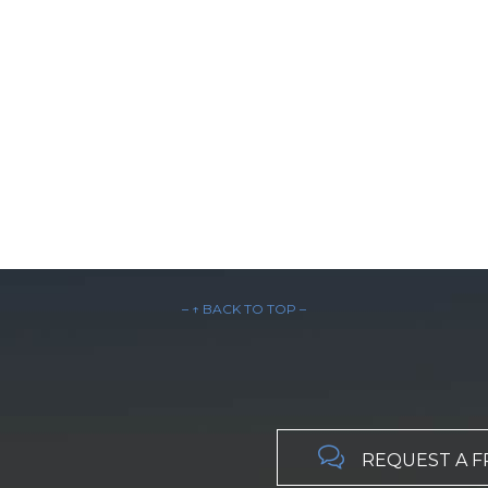
– ↑ BACK TO TOP –

REQUEST A F