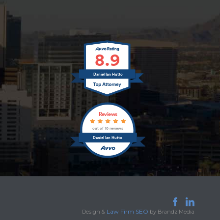
8.9
Daniel Ian Hutto
Reviews
out of 10 reviews
Daniel Ian Hutto


Law Firm SEO
Design &
by Brandz Media