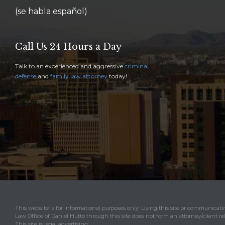
(se habla español)
Call Us 24 Hours a Day
Talk to an experienced and aggressive
criminal
defense
and
family law attorney
today!
This website is for informational purposes only. Using this site or communicat
Law Office of Daniel Hutto through this site does not form an attorney/client re
This site is legal advertising.