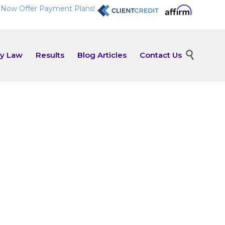
Now Offer Payment Plans!
Skip

ly Law
Results
Blog Articles
Contact Us
to
content