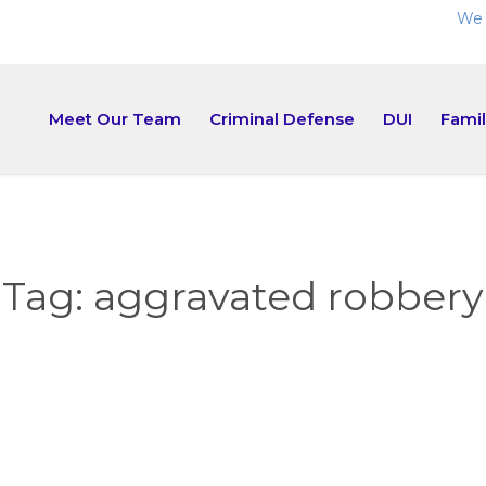
We 
Meet Our Team
Criminal Defense
DUI
Fami
Tag:
aggravated robbery