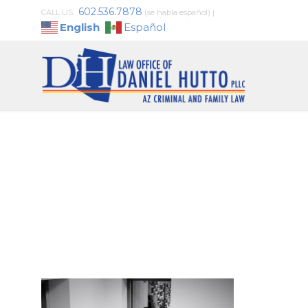
602.536.7878
CALL US:
(se habla español)
|
English
Español