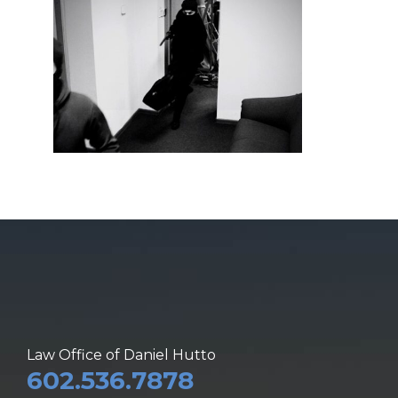
Law Office of Daniel Hutto
602.536.7878