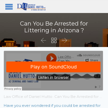
Can You Be Arrested for
Littering in Arizona ?



Law Office of Daniel Hutto
Can You Be Arrested for Littering in Arizona ?
·
Have you ever wondered if you could be arrested for