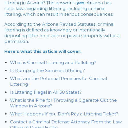
littering in Arizona? The answer is
yes
. Arizona has
strict laws regarding littering, including criminal
littering, which can result in serious consequences.
According to the Arizona Revised Statutes, criminal
littering is defined as knowingly or intentionally
depositing litter on public or private property without
permission.
Here’s what this article will cover:
What is Criminal Littering and Polluting?
Is Dumping the Same as Littering?
What are the Potential Penalties for Criminal
Littering
Is Littering Illegal in All 50 States?
What is the Fine for Throwing a Cigarette Out the
Window in Arizona?
What Happens If You Don’t Pay a Littering Ticket?
Contact a Criminal Defense Attorney From the Law
Office of Daniel Hutto