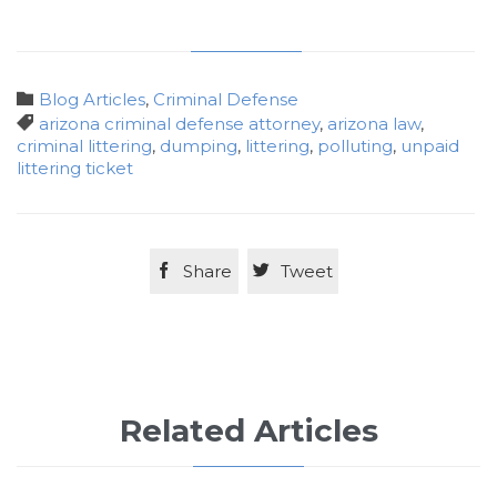
Category

Blog Articles
,
Criminal Defense
Tags

arizona criminal defense attorney
,
arizona law
,
criminal littering
,
dumping
,
littering
,
polluting
,
unpaid
littering ticket

Share

Tweet
Related Articles