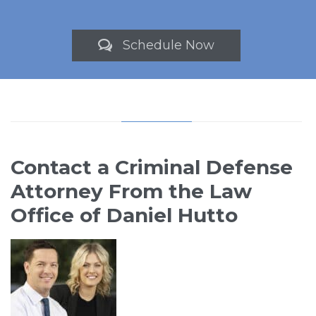
Schedule Now

Contact a Criminal Defense
Attorney From the Law
Office of Daniel Hutto