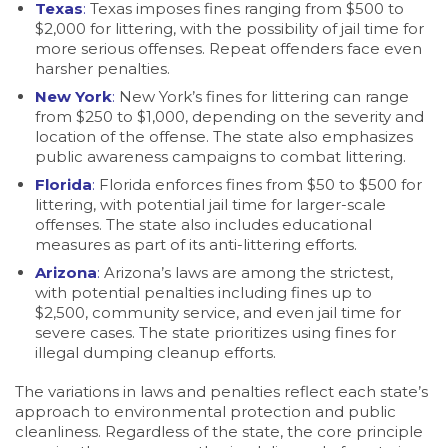
Texas
:
Texas imposes fines ranging from $500 to
$2,000 for littering, with the possibility of jail time for
more serious offenses. Repeat offenders face even
harsher penalties.
New York
:
New York’s fines for littering can range
from $250 to $1,000, depending on the severity and
location of the offense. The state also emphasizes
public awareness campaigns to combat littering.
Florida
:
Florida enforces fines from $50 to $500 for
littering, with potential jail time for larger-scale
offenses. The state also includes educational
measures as part of its anti-littering efforts.
Arizona
:
Arizona’s laws are among the strictest,
with potential penalties including fines up to
$2,500, community service, and even jail time for
severe cases. The state prioritizes using fines for
illegal dumping cleanup efforts.
The variations in laws and penalties reflect each state’s
approach to environmental protection and public
cleanliness. Regardless of the state, the core principle