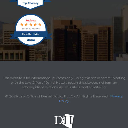
Reviews
out of 10 reviews
Daniel Ian Hutto
This website is for informational purposes only. Using this site or communicating
with the Law Office of Daniel Hutto through this site does not form an
attorney/client relationship. This site is legal advertising.
© 2026 Law Office of Daniel Hutto, PLLC - All Rights Reserved |
Privacy
Policy