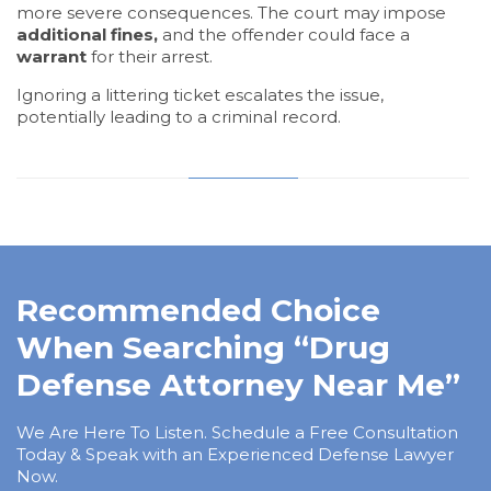
more severe consequences. The court may impose
additional fines,
and the offender could face a
warrant
for their arrest.
Ignoring a littering ticket escalates the issue,
potentially leading to a criminal record.
Recommended Choice
When Searching “Drug
Defense Attorney Near Me”
We Are Here To Listen. Schedule a Free Consultation
Today & Speak with an Experienced Defense Lawyer
Now.