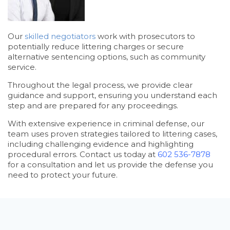
Our
skilled negotiators
work with prosecutors to
potentially reduce littering charges or secure
alternative sentencing options, such as community
service.
Throughout the legal process, we provide clear
guidance and support, ensuring you understand each
step and are prepared for any proceedings.
With extensive experience in criminal defense, our
team uses proven strategies tailored to littering cases,
including challenging evidence and highlighting
procedural errors. Contact us today at
602 536-7878
for a consultation and let us provide the defense you
need to protect your future.