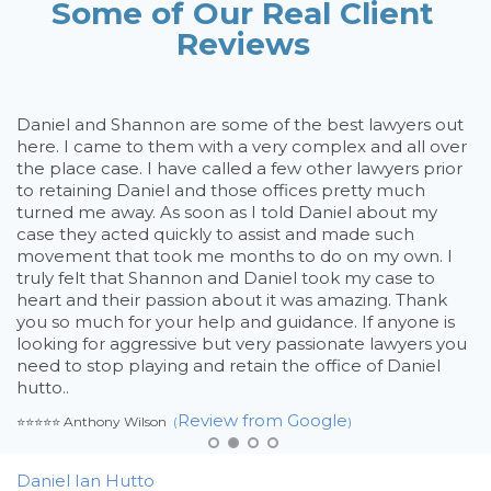
Some of Our Real Client
Reviews
Daniel and Shannon are some of the best lawyers out
If
nd
here. I came to them with a very complex and all over
an
the place case. I have called a few other lawyers prior
ne
to retaining Daniel and those offices pretty much
wi
turned me away. As soon as I told Daniel about my
co
case they acted quickly to assist and made such
re
movement that took me months to do on my own. I
wh
truly felt that Shannon and Daniel took my case to
⭐⭐⭐
heart and their passion about it was amazing. Thank
you so much for your help and guidance. If anyone is
looking for aggressive but very passionate lawyers you
need to stop playing and retain the office of Daniel
hutto..
Review from Google
⭐⭐⭐⭐⭐ Anthony Wilson
(
)
Daniel Ian Hutto