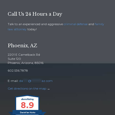
Call Us 24 Hours a Day
Talk to an experienced and aggressive
criminal defense
and
family
law attorney
today!
Phoenix, AZ
2201 E Camelback Rd
Suite 120
Phoenix, Arizona, 85016
602.536.7878
E-mail:
da
****
@
********
az.com
Get directions on the map
→
8.9
Daniel Ian Hutto