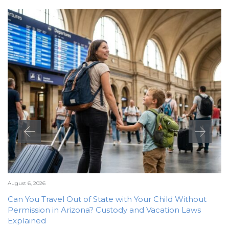
August 6, 2026
Can You Travel Out of State with Your Child Without
Permission in Arizona? Custody and Vacation Laws
Explained