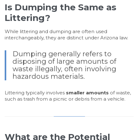
Is Dumping the Same as
Littering?
While littering and dumping are often used
interchangeably, they are distinct under Arizona law.
Dumping generally refers to
disposing of large amounts of
waste illegally, often involving
hazardous materials.
Littering typically involves
smaller amounts
of waste,
such as trash from a picnic or debris from a vehicle.
What are the Potential