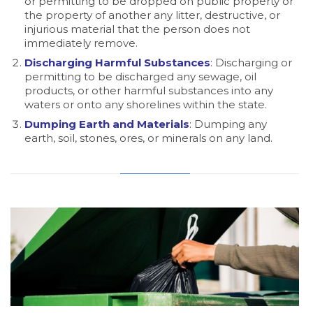
or permitting to be dropped on public property or
the property of another any litter, destructive, or
injurious material that the person does not
immediately remove.
Discharging Harmful Substances
:
Discharging or
permitting to be discharged any sewage, oil
products, or other harmful substances into any
waters or onto any shorelines within the state.
Dumping Earth and Materials
:
Dumping any
earth, soil, stones, ores, or minerals on any land.