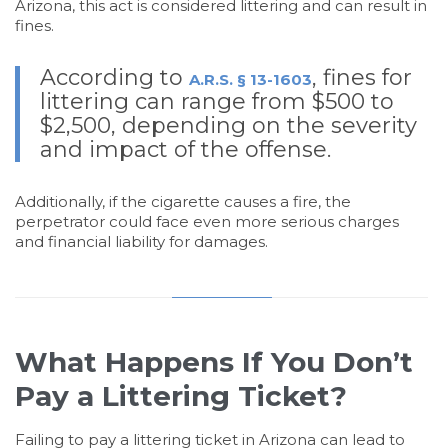
Arizona, this act is considered littering and can result in
fines.
According to
, fines for
A.R.S. § 13-1603
littering can range from $500 to
$2,500, depending on the severity
and impact of the offense.
Additionally, if the cigarette causes a fire, the
perpetrator could face even more serious charges
and financial liability for damages.
What Happens If You Don’t
Pay a Littering Ticket?
Failing to pay a littering ticket in Arizona can lead to