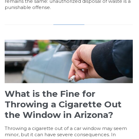
remains the same: unauthorized disposal of waste is a
punishable offense.
What is the Fine for
Throwing a Cigarette Out
the Window in Arizona?
Throwing a cigarette out of a car window may seem
minor, but it can have severe consequences. In