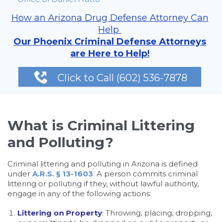
How an Arizona Drug Defense Attorney Can
Help
Our Phoenix Criminal Defense Attorneys
are Here to Help!

Click to Call (602) 536-7878
What is Criminal Littering
and Polluting?
Criminal littering and polluting in Arizona is defined
under
A.R.S. § 13-1603
.
A person commits criminal
littering or polluting if they, without lawful authority,
engage in any of the following actions:
Littering on Property
:
Throwing, placing, dropping,