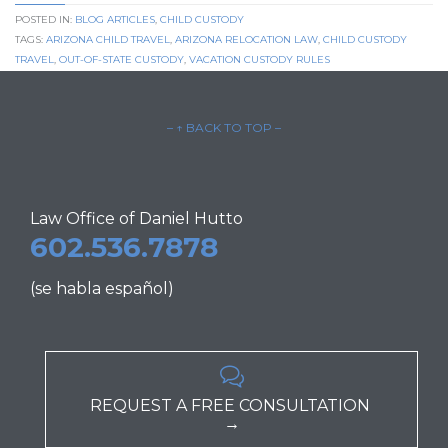
POSTED IN:
BLOG ARTICLES
,
CHILD CUSTODY
TAGS:
ARIZONA CHILD TRAVEL
,
ARIZONA RELOCATION LAW
,
CHILD CUSTODY
TRAVEL
,
OUT-OF-STATE CUSTODY
,
VACATION CUSTODY RULES
– ↑ BACK TO TOP –
Law Office of Daniel Hutto
602.536.7878
(se habla español)

REQUEST A FREE CONSULTATION
→