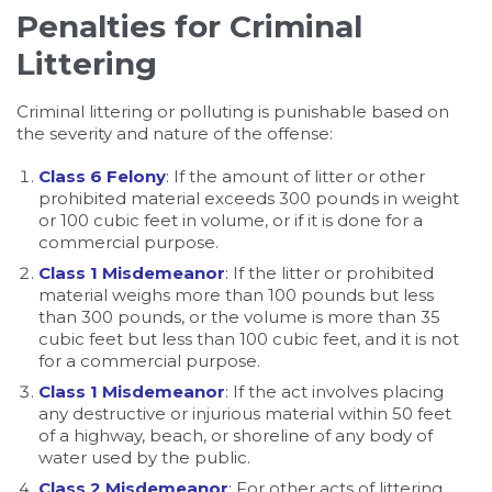
Penalties for Criminal
Littering
Criminal littering or polluting is punishable based on
the severity and nature of the offense:
Class 6 Felony
:
If the amount of litter or other
prohibited material exceeds 300 pounds in weight
or 100 cubic feet in volume, or if it is done for a
commercial purpose.
Class 1 Misdemeanor
:
If the litter or prohibited
material weighs more than 100 pounds but less
than 300 pounds, or the volume is more than 35
cubic feet but less than 100 cubic feet, and it is not
for a commercial purpose.
Class 1 Misdemeanor
:
If the act involves placing
any destructive or injurious material within 50 feet
of a highway, beach, or shoreline of any body of
water used by the public.
Class 2 Misdemeanor
:
For other acts of littering