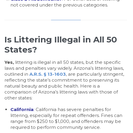
not covered under the previous categories.
Is Littering Illegal in All 50
States?
Yes,
littering is illegal in all 50 states, but the specific
laws and penalties vary widely. Arizona’s littering laws,
outlined in
A.R.S. § 13-1603
, are particularly stringent,
reflecting the state’s commitment to preserving its
natural beauty and public health. Here is a
comparison of Arizona’s littering laws with those of
other states:
California
:
California has severe penalties for
littering, especially for repeat offenders. Fines can
range from $250 to $1,000, and offenders may be
required to perform community service.