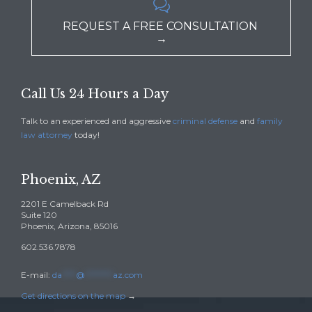

REQUEST A FREE CONSULTATION
→
Call Us 24 Hours a Day
Talk to an experienced and aggressive
criminal defense
and
family
law attorney
today!
Phoenix, AZ
2201 E Camelback Rd
Suite 120
Phoenix, Arizona, 85016
602.536.7878
E-mail:
da
****
@
********
az.com
Get directions on the map
→