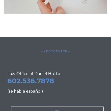
– ↑ BACK TO TOP –
Law Office of Daniel Hutto
602.536.7878
(se habla español)