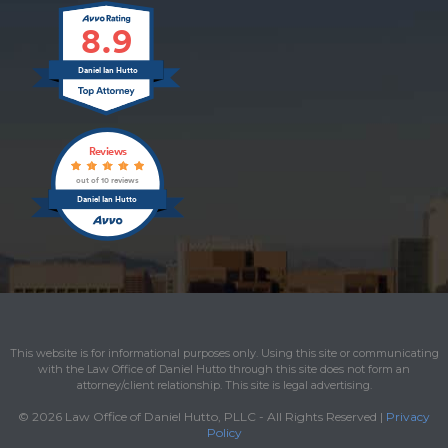
8.9
Daniel Ian Hutto
Reviews
out of 10 reviews
Daniel Ian Hutto
This website is for informational purposes only. Using this site or communicating
with the Law Office of Daniel Hutto through this site does not form an
attorney/client relationship. This site is legal advertising.
© 2026 Law Office of Daniel Hutto, PLLC - All Rights Reserved |
Privacy
Policy