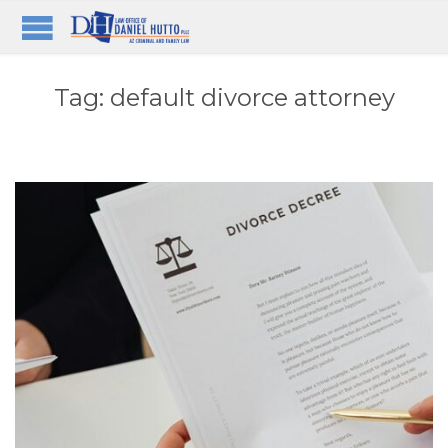
Tag:
default divorce attorney