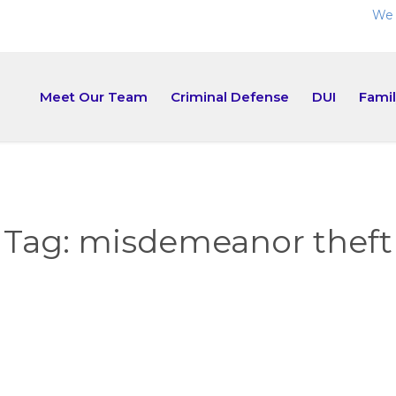
We 
Meet Our Team
Criminal Defense
DUI
Fami
Tag:
misdemeanor theft