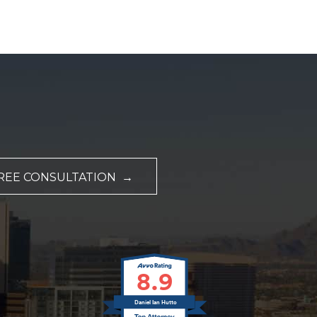
REE CONSULTATION →
8.9
Daniel Ian Hutto