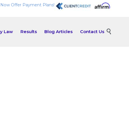
Now Offer Payment Plans!
Skip

ly Law
Results
Blog Articles
Contact Us
to
content