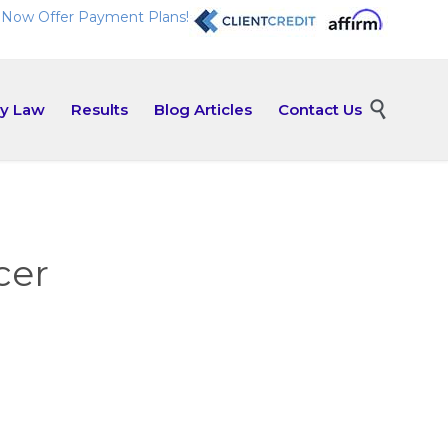
Now Offer Payment Plans!
Skip

ly Law
Results
Blog Articles
Contact Us
to
content
cer