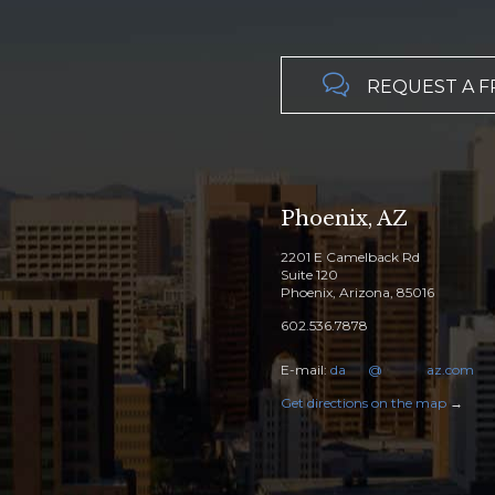

REQUEST A F
Phoenix, AZ
2201 E Camelback Rd
Suite 120
Phoenix, Arizona, 85016
602.536.7878
E-mail:
da
****
@
********
az.com
Get directions on the map
→