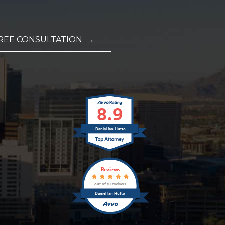
REE CONSULTATION →
8.9
Daniel Ian Hutto
Reviews
out of 10 reviews
Daniel Ian Hutto