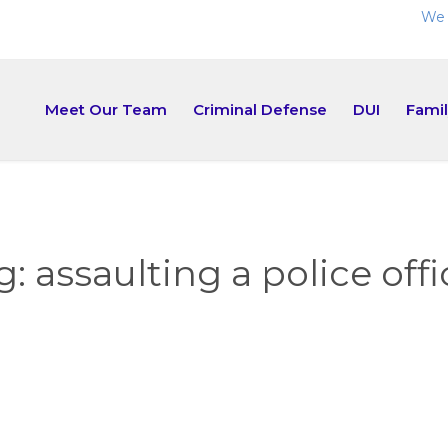
We 
Meet Our Team
Criminal Defense
DUI
Fami
g:
assaulting a police offi