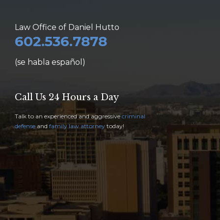
Law Office of Daniel Hutto
602.536.7878
(se habla español)
Call Us 24 Hours a Day
Talk to an experienced and aggressive
criminal
defense
and
family law attorney
today!