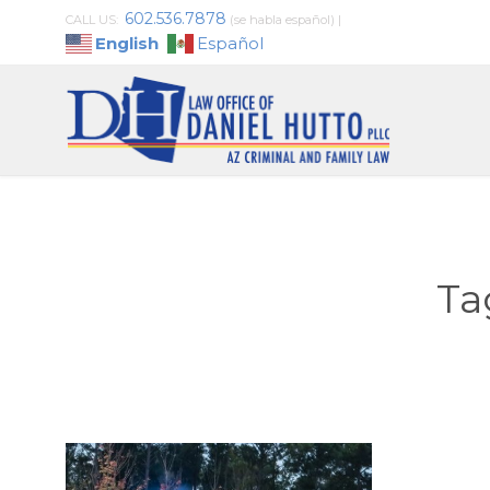
602.536.7878
CALL US:
(se habla español)
|
English
Español
Ta